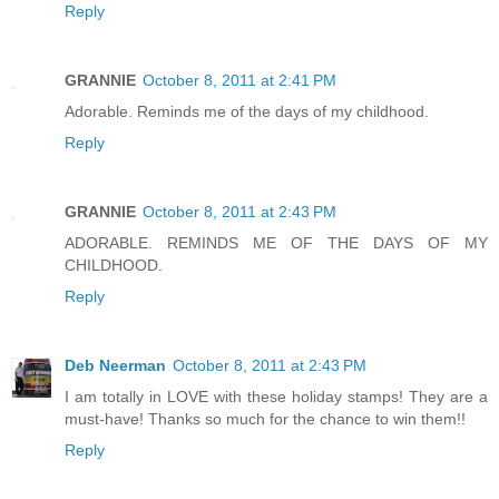
Reply
GRANNIE
October 8, 2011 at 2:41 PM
Adorable. Reminds me of the days of my childhood.
Reply
GRANNIE
October 8, 2011 at 2:43 PM
ADORABLE. REMINDS ME OF THE DAYS OF MY
CHILDHOOD.
Reply
Deb Neerman
October 8, 2011 at 2:43 PM
I am totally in LOVE with these holiday stamps! They are a
must-have! Thanks so much for the chance to win them!!
Reply