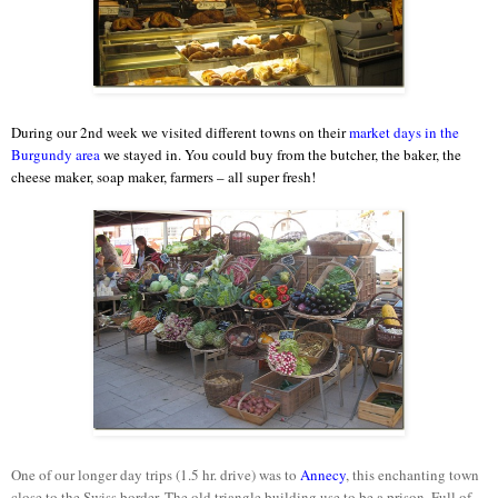
During our 2nd week we visited different towns on their
market days in the
Burgundy area
we stayed in. You could buy from the butcher, the baker, the
cheese maker, soap maker, farmers – all super fresh!
One of our longer day trips (1.5 hr. drive) was to
Annecy
, this enchanting town
close to the Swiss border. The old triangle building use to be a prison. Full of