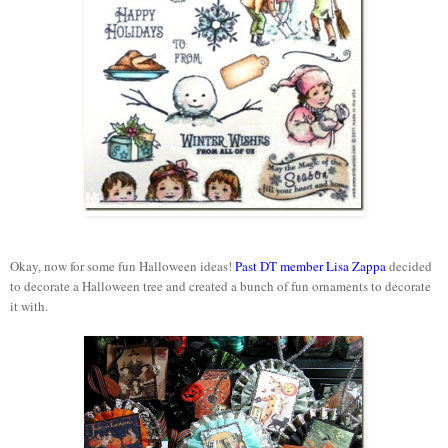
Okay, now for some fun Halloween ideas!
Past DT member Lisa Zappa
decided
to decorate a Halloween tree and created a bunch of fun ornaments to decorate
it with.