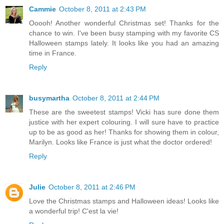
Cammie
October 8, 2011 at 2:43 PM
Ooooh! Another wonderful Christmas set! Thanks for the
chance to win. I've been busy stamping with my favorite CS
Halloween stamps lately. It looks like you had an amazing
time in France.
Reply
busymartha
October 8, 2011 at 2:44 PM
These are the sweetest stamps! Vicki has sure done them
justice with her expert colouring. I will sure have to practice
up to be as good as her! Thanks for showing them in colour,
Marilyn. Looks like France is just what the doctor ordered!
Reply
Julie
October 8, 2011 at 2:46 PM
Love the Christmas stamps and Halloween ideas! Looks like
a wonderful trip! C'est la vie!