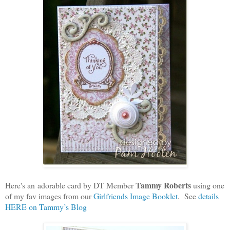
Tammy Roberts
Here's an adorable card by DT Member
using one
of my fav images from our
Girlfriends Image Booklet
. See
details
HERE on Tammy’s Blog