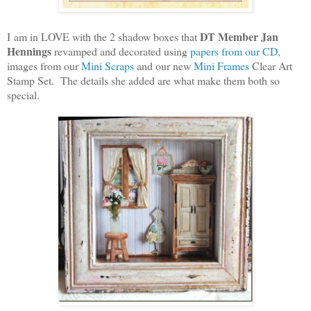
DT Member Jan
I am in LOVE with the 2 shadow boxes that
Hennings
revamped and decorated using
papers from our CD,
images from our
Mini Scraps
and our new
Mini Frames
Clear Art
Stamp Set. The details she added are what make them both so
special.