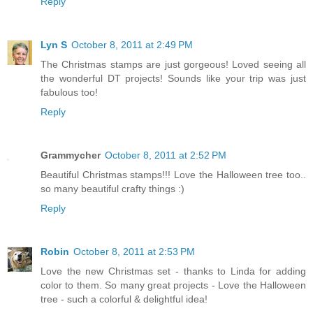
Reply
Lyn S
October 8, 2011 at 2:49 PM
The Christmas stamps are just gorgeous! Loved seeing all
the wonderful DT projects! Sounds like your trip was just
fabulous too!
Reply
Grammycher
October 8, 2011 at 2:52 PM
Beautiful Christmas stamps!!! Love the Halloween tree too..
so many beautiful crafty things :)
Reply
Robin
October 8, 2011 at 2:53 PM
Love the new Christmas set - thanks to Linda for adding
color to them. So many great projects - Love the Halloween
tree - such a colorful & delightful idea!