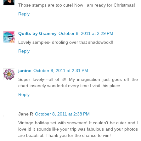
Those stamps are too cute! Now I am ready for Christmas!
Reply
Quilts by Grammy
October 8, 2011 at 2:29 PM
Lovely samples- drooling over that shadowbox!!
Reply
janine
October 8, 2011 at 2:31 PM
Super lovely---all of it!! My imagination just goes off the
chart insanely wonderful every time I visit this place.
Reply
Jane R
October 8, 2011 at 2:38 PM
Vintage holiday set with snowmen! It couldn't be cuter and I
love it! It sounds like your trip was fabulous and your photos
are beautiful. Thank you for the chance to win!