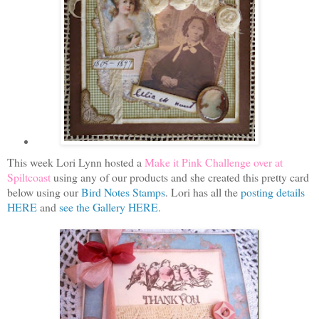
This week Lori Lynn hosted a
Make it Pink Challenge over at
Spiltcoast
using any of our products and she created this pretty card
below using our
Bird Notes Stamps
. Lori has all the
posting details
HERE
and
see the Gallery HERE.