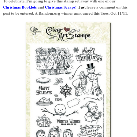
To celebrate, I’m going to give this stamp set away with one of our
Christmas Booklets
and
Christmas Scraps!
Just
leave a comment on this
post to be entered. A Random.org winner announced this Tues, Oct 11/11.