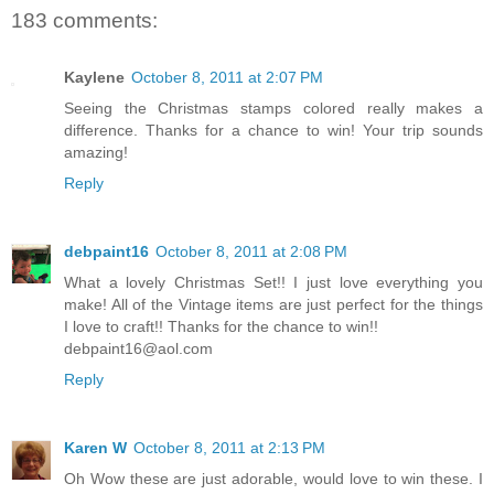
183 comments:
Kaylene
October 8, 2011 at 2:07 PM
Seeing the Christmas stamps colored really makes a
difference. Thanks for a chance to win! Your trip sounds
amazing!
Reply
debpaint16
October 8, 2011 at 2:08 PM
What a lovely Christmas Set!! I just love everything you
make! All of the Vintage items are just perfect for the things
I love to craft!! Thanks for the chance to win!!
debpaint16@aol.com
Reply
Karen W
October 8, 2011 at 2:13 PM
Oh Wow these are just adorable, would love to win these. I