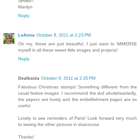
Smiles~
Marilyn
Reply
LeAnne
October 8, 2011 at 2:23 PM
Oh my, these are just beautiful. I just want to IMMERSE
myself in all these sweet little images and projects!
Reply
Dealbaida
October 8, 2011 at 2:25 PM
Fabulous Christmas stamps! Something different from the
usual festive images. I recommend the dvd wholeheartedly,
the papers are lovely and the embellishment pages are so
useful.
Lovely to see reminders of Paris! Look forward very much
to seeing the other pictures in duecourse.
Thanks!