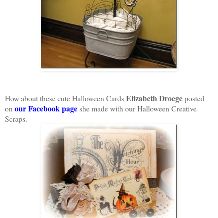
Elizabeth Droege
How about these cute Halloween Cards
posted
our Facebook page
on
she made with our Halloween Creative
Scraps.