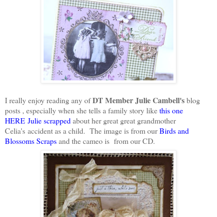
DT Member
Julie Cambell's
I really enjoy reading any of
blog
posts , especially when she tells a family story like
this one
HERE Julie scrapped
about her great great grandmother
Celia's accident as a child. The image is from our
Birds and
Blossoms Scraps
and the cameo is from our CD.