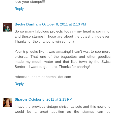
love your stamps!!!
Reply
Becky Dunham
October 8, 2011 at 2:13 PM
So so many fabulous projects today - my head is spinning!
and those stamps! Those are about the cutest things ever!
Thanks for the chance to win some :)
Your trip looks like it was amazing! I can't wait to see more
pictures. That one of the baguettes and other goodies
made my mouth water and that little town by the Swiss
Border - I want to go there. Thanks for sharing!
rebeccadunham at hotmail dot com
Reply
Sharon
October 8, 2011 at 2:13 PM
I have the previous vintage christmas sets and this new one
would be a great addition as the stamps can be