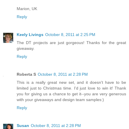
Marion, UK
Reply
Keely Livings
October 8, 2011 at 2:25 PM
The DT projects are just gorgeous! Thanks for the great
giveaway.
Reply
Roberta S
October 8, 2011 at 2:28 PM
This is a really great new set, and it doesn't have to be
limited just to Christmas time. I'd just love to win it! Thank
you for giving us a chance to get it--you are very generous
with your giveaways and design team samples:)
Reply
Susan
October 8, 2011 at 2:28 PM