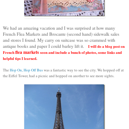
We had an amazing vacation and I was surprised at how many
French Flea Markets and Brocante (second hand) sidewalk sales
and stores I found. My carry on suitcase was so crammed with
antique books and paper I could barley lift it.
I will do a blog post on
flea markets
French
soon and include a bunch of photos, some links and
helpful tips I learned.
The
Hop On, Hop Off Bus
was a fantastic way to see the city. We hopped off at
the Eiffel Tower, had a picnic and hopped on another to see more sights.