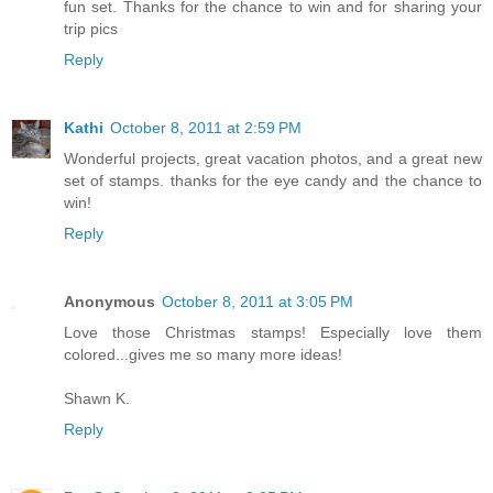
fun set. Thanks for the chance to win and for sharing your
trip pics
Reply
Kathi
October 8, 2011 at 2:59 PM
Wonderful projects, great vacation photos, and a great new
set of stamps. thanks for the eye candy and the chance to
win!
Reply
Anonymous
October 8, 2011 at 3:05 PM
Love those Christmas stamps! Especially love them
colored...gives me so many more ideas!
Shawn K.
Reply