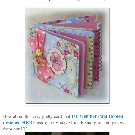
DT Member Pam Hooten
How about this very pretty card that
designed HERE
using the Vintage Labels stamp set and papers
from our CD.