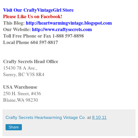
Visit Our CraftyVintageGirl Store
Please Like Us on Facebook!
This Blog:
http://heartwarmingvintage.blogspot.com
Our Website:
http://www.craftysecrets.com
Toll Free Phone or Fax 1-888 597-8898
Local Phone 604 597-8817
Crafty Secrets Head Office
15430 78 A Ave.,
Surrey, BC V3S 8R4
USA Warehouse
250 H. Street, #436
Blaine,WA 98230
Crafty Secrets Heartwarming Vintage Co.
at
8.10.11
Share