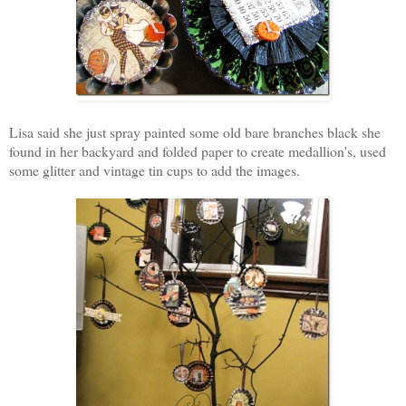
Lisa said she just spray painted some old bare branches black she
found in her backyard and folded paper to create medallion's, used
some glitter and vintage tin cups to add the images.