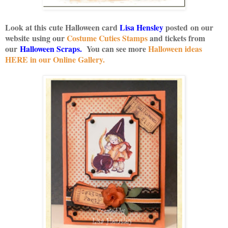
Look at this cute Halloween card
Lisa Hensley
posted on our
website using our
Costume Cuties Stamps
and tickets from
our
Halloween Scraps
.
You can see more
Halloween ideas
HERE in our Online Gallery.