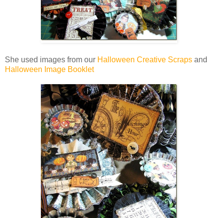
She used images from our
Halloween Creative Scraps
and
Halloween Image Booklet