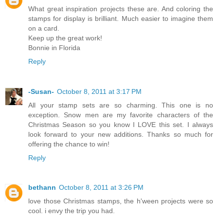
What great inspiration projects these are. And coloring the
stamps for display is brilliant. Much easier to imagine them
on a card.
Keep up the great work!
Bonnie in Florida
Reply
-Susan-
October 8, 2011 at 3:17 PM
All your stamp sets are so charming. This one is no
exception. Snow men are my favorite characters of the
Christmas Season so you know I LOVE this set. I always
look forward to your new additions. Thanks so much for
offering the chance to win!
Reply
bethann
October 8, 2011 at 3:26 PM
love those Christmas stamps, the h'ween projects were so
cool. i envy the trip you had.