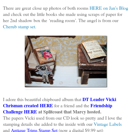
There are great close up photos of both rooms
HERE on Jan’s Blog
and check out the little books she made using scraps of paper for
her 2nd shadow box the ‘reading room’. The angel is from our
Cherub stamp set.
DT Leader Vicki
I adore this beautiful chipboard album that
Chrisman created HERE
Friendship
for a friend and the
Challenge HERE
at Splitcoast that Marcy hosted.
The papers Vicki used from our CD look so pretty and I love the
stamping details she added to the inside with
our
Vintage Labels
and
Antique Trims Stamp Set
(now a digital $9.99 set)