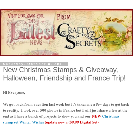
Saturday, October 8, 2011
New Christmas Stamps & Giveaway,
Halloween, Friendship and France Trip!
Hi Everyone,
We got back from vacation last week but it’s taken me a few days to get back
to reality. I took over 500 photos in France but I will just share a few at the
end as I have a bunch of projects to show you and our
NEW
Christmas
stamp set Winter Wishes
(update now a ($9.99 Digital Set)