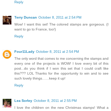
Reply
Terry Duncan
October 8, 2011 at 2:54 PM
Wow! I want this set! The colored stamps are gorgeous. (I
want to go to France, too!)
Reply
Four11Lady
October 8, 2011 at 2:54 PM
The only word that comes to me concerning the stamps and
every one of the projects is WOW! I love every bit of this
post...do you think if I won this set that I could craft like
this??? LOL Thanks for the opportunity to win and to see
such lovely things.......keep it up!
Reply
Lea Sorley
October 8, 2011 at 2:55 PM
I love the children on the new Christmas stamps! What a