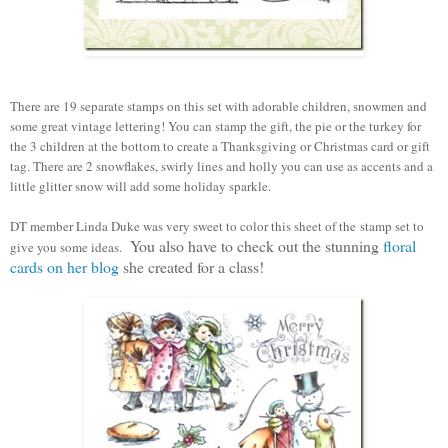
There are 19 separate stamps on this set with adorable children, snowmen and
some great vintage lettering! You can stamp the gift, the pie or the turkey for
the 3 children at the bottom to create a Thanksgiving or Christmas card or gift
tag. There are 2 snowflakes, swirly lines and holly you can use as accents and a
little glitter snow will add some holiday sparkle.
DT member Linda Duke was very sweet to color this sheet of the stamp set to
You also have to check out the stunning
floral
give you some ideas.
cards on her blog
she created for a class!