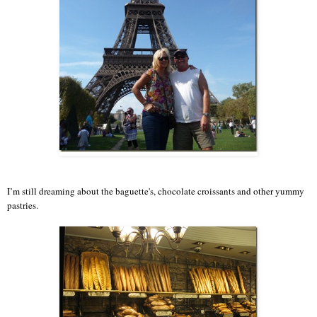
I’m still dreaming about the baguette's, chocolate croissants and other yummy
pastries.