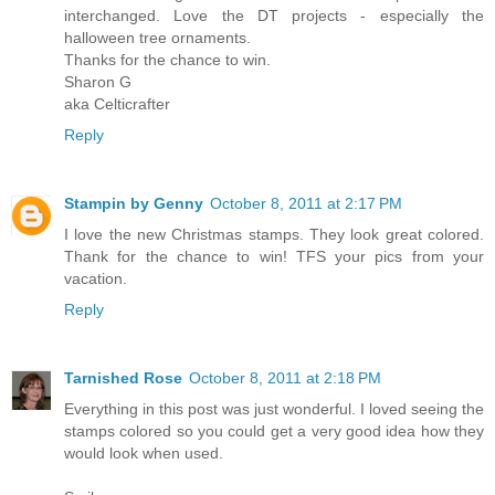
interchanged. Love the DT projects - especially the
halloween tree ornaments.
Thanks for the chance to win.
Sharon G
aka Celticrafter
Reply
Stampin by Genny
October 8, 2011 at 2:17 PM
I love the new Christmas stamps. They look great colored.
Thank for the chance to win! TFS your pics from your
vacation.
Reply
Tarnished Rose
October 8, 2011 at 2:18 PM
Everything in this post was just wonderful. I loved seeing the
stamps colored so you could get a very good idea how they
would look when used.