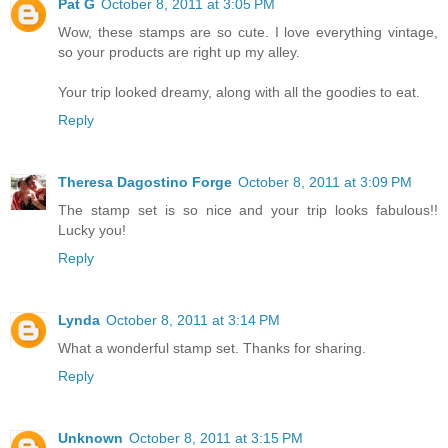
Pat G
October 8, 2011 at 3:05 PM
Wow, these stamps are so cute. I love everything vintage,
so your products are right up my alley.
Your trip looked dreamy, along with all the goodies to eat.
Reply
Theresa Dagostino Forge
October 8, 2011 at 3:09 PM
The stamp set is so nice and your trip looks fabulous!!
Lucky you!
Reply
Lynda
October 8, 2011 at 3:14 PM
What a wonderful stamp set. Thanks for sharing.
Reply
Unknown
October 8, 2011 at 3:15 PM