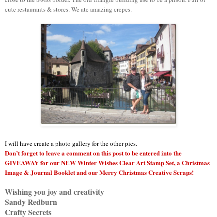
cute restaurants & stores. We ate amazing crepes.
I will have create a photo gallery for the other pics.
Don’t forget to leave a comment on this post to be entered into the
GIVEAWAY for our NEW Winter Wishes Clear Art Stamp Set, a Christmas
Image & Journal Booklet and our Merry Christmas Creative Scraps!
Wishing you joy and creativity
Sandy Redburn
Crafty Secrets