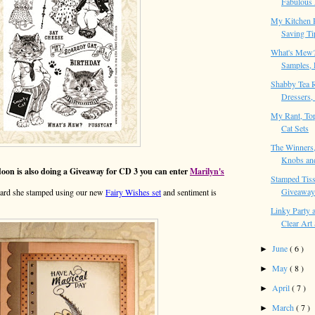
Fabulous 
My Kitchen 
Saving Ti
What's Mew
Samples, 
Shabby Tea 
Dressers, 
My Rant, Top
Cat Sets
The Winners,
Knobs and
n is also doing a Giveaway for CD 3 you can enter
Marilyn's
Stamped Tiss
Giveaways
le card she stamped using our new
Fairy Wishes set
and sentiment is
Linky Party
Clear Art 
June
( 6 )
►
May
( 8 )
►
April
( 7 )
►
March
( 7 )
►