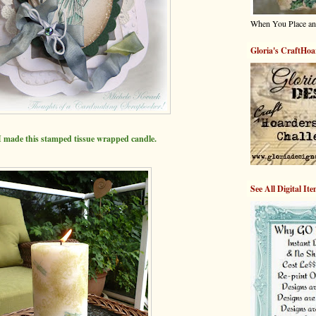
When You Place an
Gloria's CraftHoa
 made this stamped
tissue wrapped candle.
See All Digital It