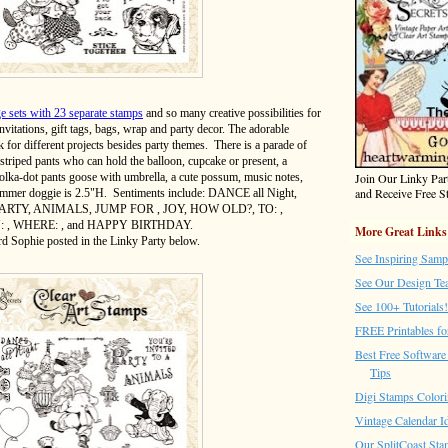
ge sets with 23 separate stamps
and so many creative possibilities for
nvitations, gift tags, bags, wrap and party decor. The adorable
 for different projects besides party themes. There is a parade of
striped pants who can hold the balloon, cupcake or present, a
Join Our Linky Pa
polka-dot pants goose with umbrella, a cute possum, music notes,
and Receive Free St
rummer doggie is 2.5"H. Sentiments include: DANCE all Night,
ARTY, ANIMALS, JUMP FOR , JOY, HOW OLD?, TO: ,
 , WHERE: , and HAPPY BIRTHDAY.
More Great Links
rd Sophie posted in the Linky Party below.
See Inspiring Samp
See Our Design Te
See 100+ Tutorials!
FREE Printables fo
Best Free Software 
Tips
Digi Stamps Colori
Vintage Calendar I
Our SplitCoast Sta