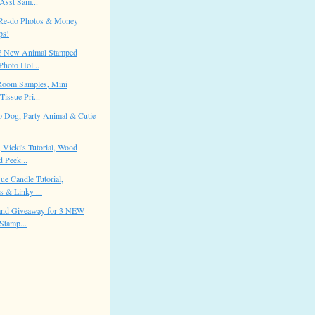
Asst Sam...
Re-do Photos & Money
ps!
? New Animal Stamped
Photo Hol...
Room Samples, Mini
Tissue Pri...
 Dog, Party Animal & Cutie
 Vicki's Tutorial, Wood
 Peek...
ue Candle Tutorial,
 & Linky ...
 and Giveaway for 3 NEW
Stamp...