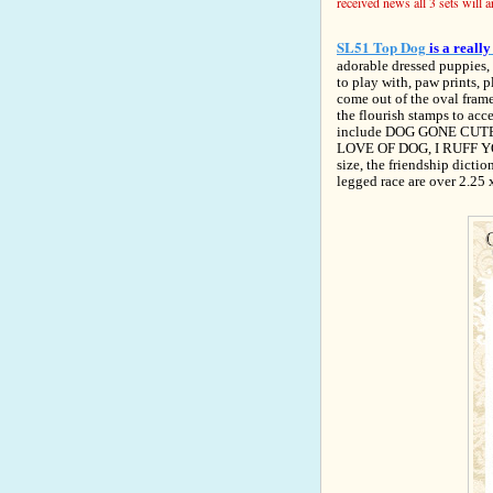
received news all 3 sets will 
SL51 Top Dog
is a reall
adorable dressed puppies, 
to play with, paw prints, 
come out of the oval frame 
the flourish stamps to acc
include DOG GONE CUTE, 
LOVE OF DOG, I RUFF YO
size, the friendship dicti
legged race are over 2.25 