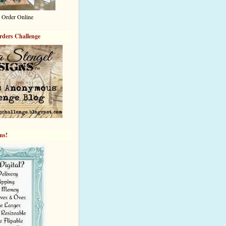
 Order Online
rders Challenge
ems!