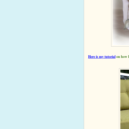
Here is my
tutorial
on how I