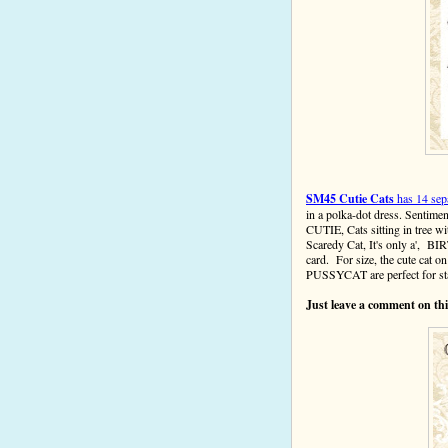
SM45 Cutie Cats
has 14 sep
in a polka-dot dress. Sen
CUTIE, Cats sitting in tree
Scaredy Cat, It's only a', B
card.
For size, the cute cat
PUSSYCAT
are perfect for 
Just leave a comment on this