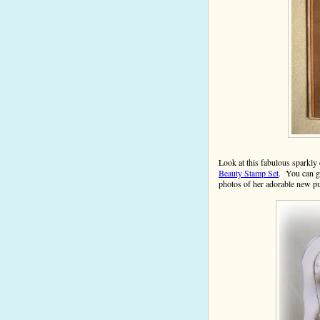
Look at this fabulous spark
Beauty Stamp Set
. You can g
photos of her adorable new 