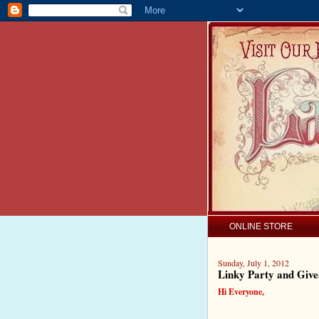
ONLINE STORE
Sunday, July 1, 2012
Linky Party and Giv
Hi Everyone,