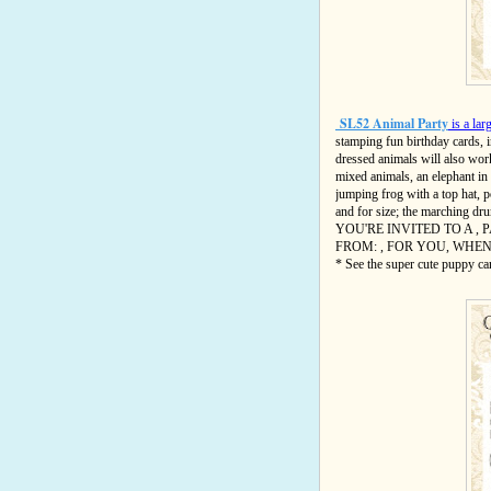
SL52 Animal Party
is a lar
stamping fun birthday cards, i
dressed animals will also work
mixed animals, an elephant in 
jumping frog with a top hat, 
and for size; the marching d
YOU'RE INVITED TO A , P
FROM: , FOR YOU, WHEN:
* See the super cute puppy ca