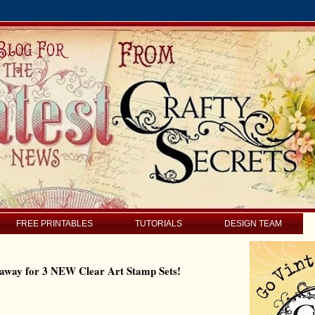
FREE PRINTABLES
TUTORIALS
DESIGN TEAM
eaway for 3 NEW Clear Art Stamp Sets!