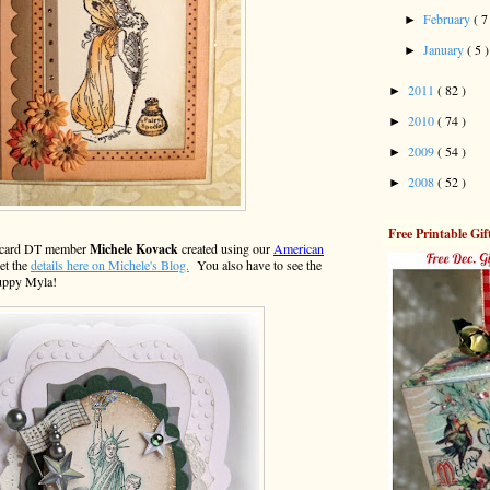
February
( 7
►
January
( 5 )
►
2011
( 82 )
►
2010
( 74 )
►
2009
( 54 )
►
2008
( 52 )
►
Free Printable Gif
ly card DT member
Michele Kovack
created using our
American
et the
details here on Michele's Blog.
You also have to see the
puppy Myla!