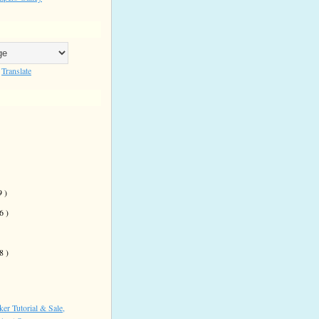
Translate
9 )
 6 )
)
 8 )
er Tutorial & Sale,