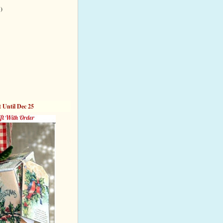
 )
t Until Dec 25