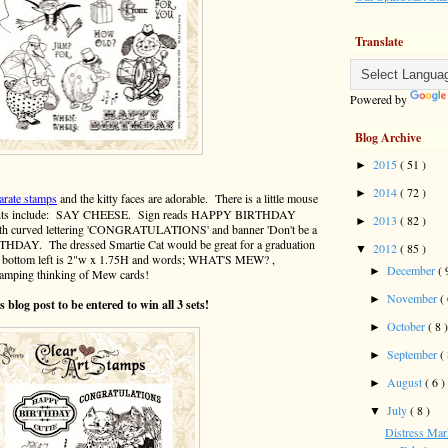
Translate
Powered by
Blog Archive
2015
( 51 )
►
2014
( 72 )
►
arate stamps
and the kitty faces are adorable. There is a little mouse
timents include: SAY CHEESE. Sign reads HAPPY BIRTHDAY
2013
( 82 )
►
 with curved lettering 'CONGRATULATIONS' and banner 'Don't be a
IRTHDAY. The dressed Smartie Cat would be great for a graduation
2012
( 85 )
▼
 on bottom left is 2"w x 1.75H and words; WHAT'S MEW? ,
December
( 
►
stamping thinking of Mew cards!
November
(
►
 blog post to be entered to win all 3 sets!
October
( 8 
►
September
(
►
August
( 6 )
►
July
( 8 )
▼
Distress Mark