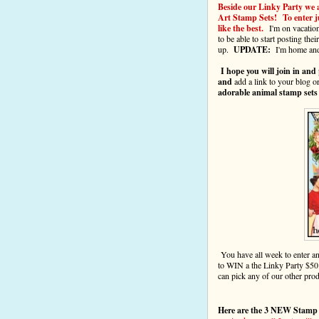
Beside our Linky Party we 
Art Stamp Sets! To enter ju
like the best.
I'm on vacatio
to be able to start posting the
up.
UPDATE:
I'm home and 
I hope you will join in and
and
add a link to your blog o
adorable animal stamp sets
You have all week to enter 
to WIN a the Linky Party $50
can pick any of our other pro
Here are the 3 NEW Stamp 