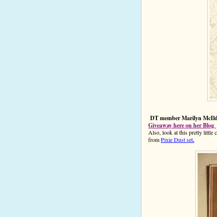
DT member Marilyn McIldoo
Giveaway here on her Blog
Also, look at this pretty litt
from
Pixie Dust set
.