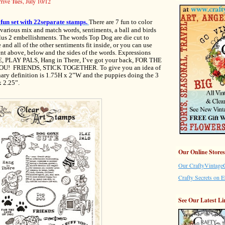
arrive Tues, July 10/12
y fun set with 22separate stamps.
There are 7 fun to color
various mix and match words, sentiments, a ball and birds
plus 2 embellishments. The words Top Dog are die cut to
and all of the other sentiments fit inside, or you can use
ent above, below and the sides of the words. Expressions
PLAY PALS, Hang in There, I’ve got your back, FOR THE
U! FRIENDS, STICK TOGETHER. To give you an idea of
onary definition is 1.75H x 2”W and the puppies doing the 3
x 2.25”.
Our Online Stores
Our CraftyVintageG
Crafty Secrets on E
See Our Latest Li