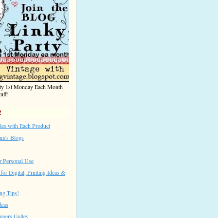
rty 1st Monday Each Month
uff!
!
les with Each Product
am's Blogs
r Personal Use
for Digital, Printing Ideas &
ng Tips!
deas
mpers Galley