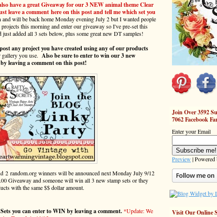
also have a great Giveaway for our 3 NEW animal theme Clear
st leave a comment here on this post and tell me which set you
n and will be back home Monday evening July 2 but I wanted people
ir projects this morning and enter our giveaway so I've pre-set this
just added all 3 sets below, plus some great new DT samples!
 post any project you have created using any of our products
r gallery you use.
Also be sure to enter to win our 3 new
 by leaving a comment on this post!
Join Over 3592 Su
7062 Facebook Fa
Enter your Email
Preview
| Powered
and 2 random.org winners will be announced next Monday July 9/12
.00 Giveaway and someone will win all 3 new stamp sets or they
ducts with the same $$ dollar amount.
Sets you can enter to WIN by leaving a comment.
*Update: We
Visit Our Online 