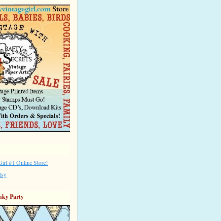
irl #1 Online Store!
tsy
nky Party