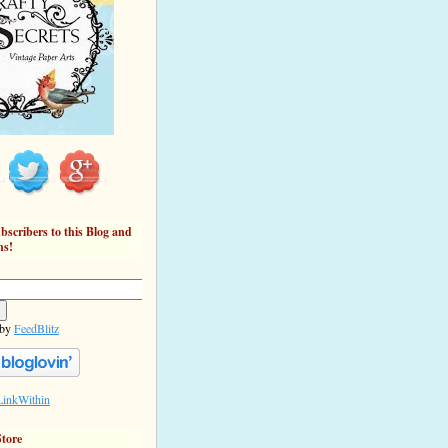
bscribers to this Blog and
ns!
 by
FeedBlitz
Store