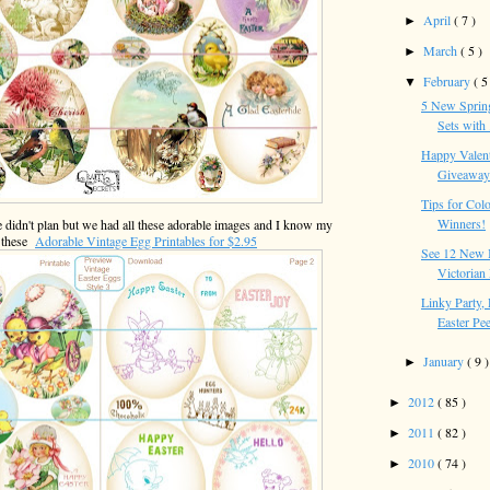
April
( 7 )
►
March
( 5 )
►
February
( 5
▼
5 New Spring
Sets with .
Happy Valent
Giveaway 
Tips for Colo
Winners!
e didn't plan but we had all these adorable images and I know my
e these
Adorable Vintage Egg Printables for $2.95
See 12 New 
Victorian 
Linky Party,
Easter Pe
January
( 9 )
►
2012
( 85 )
►
2011
( 82 )
►
2010
( 74 )
►