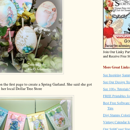
Join Our Linky Pa
and Receive Free St
More Great Links
See Inspiring Samp
See Our Design Te
n the first page to create a Spring Garland. She said she got
t her local Dollar Tree Store
See 100+ Tutorials!
FREE Printables fo
Best Free Software 
Tips
Digi Stamps Colori
Vintage Calendar I
Our SplitCoast Sta