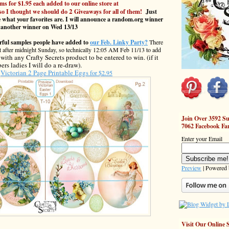
ms for $1.95 each added to our online store at
2
so I thought we should do
Giveaways for all of them!
Just
 what your favorites are. I will announce a random.org winner
 another winner on Wed 13/13
erful samples people have added to
our Feb. Linky Party?
There
just after midnight Sunday, so technically 12:05 AM Feb 11/13 to add
ith any Crafty Secrets product to be entered to win. (if it
rs ladies I will do a re-draw).
Victorian 2 Page Printable Eggs
for $2.95
Join Over 3592 Su
7062 Facebook Fa
Enter your Email
Preview
| Powered
Visit Our Online 