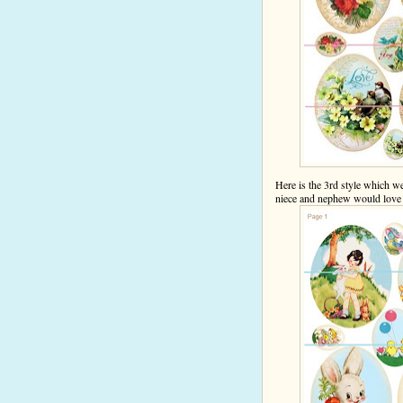
Here is the 3rd style which w
niece and nephew would lov