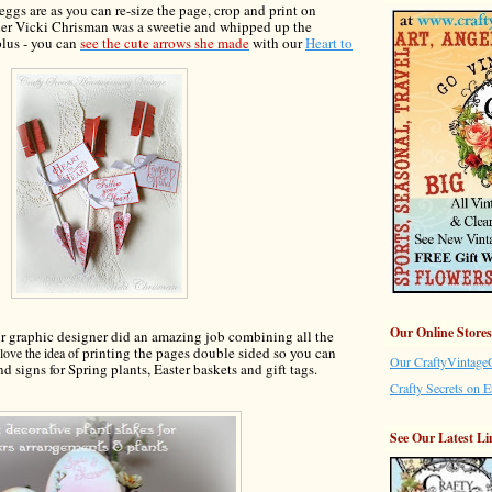
 eggs are
as you can re
-
size the page, crop and print on
er Vicki Chrisman was a sweetie and whipped up the
plus - you can
see
the
cute arrows she made
with our
Heart to
Our Online Stores
ur graph
ic designer did an amaz
ing job
combin
ing all the
printing the pages dou
ble sided so you can
love the idea of
Our CraftyVintageG
and
signs for Spring plants, Easter baskets and gift
tags
.
Crafty Secrets on E
See Our Latest Li