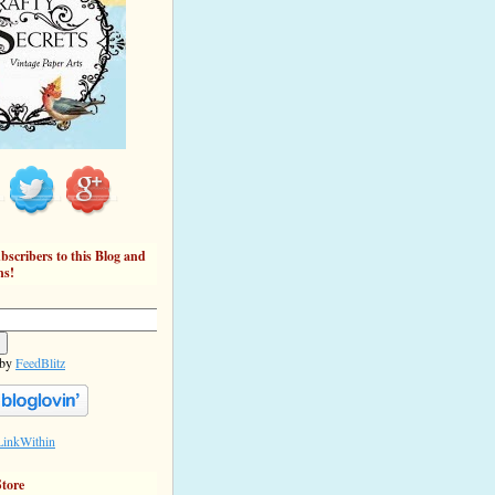
bscribers to this Blog and
ns!
 by
FeedBlitz
Store