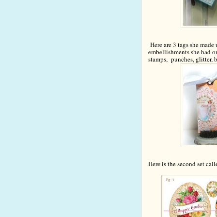
Here are 3 tags she made 
e
mbellishments she had o
stamps,
punches, glitter, b
Here is the second set cal