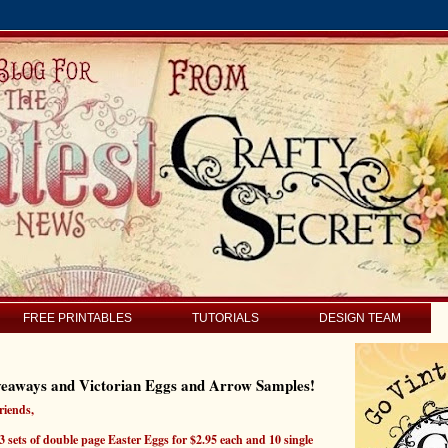
FREE PRINTABLES
TUTORIALS
DESIGN TEAM
veaways and Victorian Eggs and Arrow Samples!
riends,
 sets of double page Easter Eggs for $2.95 each and 10 single