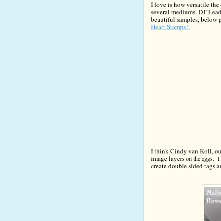
I love is how versatile the
several mediums.
DT Lead
beautiful samples
, below 
Heart Stamps!
I think Cindy va
n Koll, o
image layers
on the eggs. I 
create double sided tags 