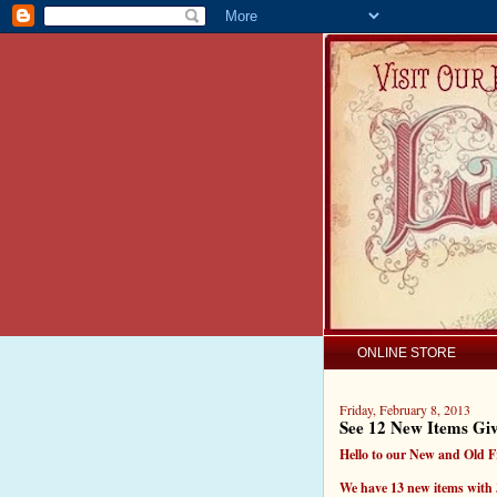
ONLINE STORE
Friday, February 8, 2013
See 12 New Items Gi
Hello to our New and Old F
We have 13 new items with 3