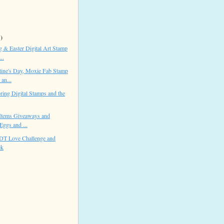
 )
 & Easter Digital Art Stamp
..
ine's Day, Moxie Fab Stamp
an...
ring Digital Stamps and the
Items Giveaways and
Eggs and ...
 DT Love Challenge and
ek