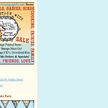
irl #1 Online Store!
tsy
nky Party