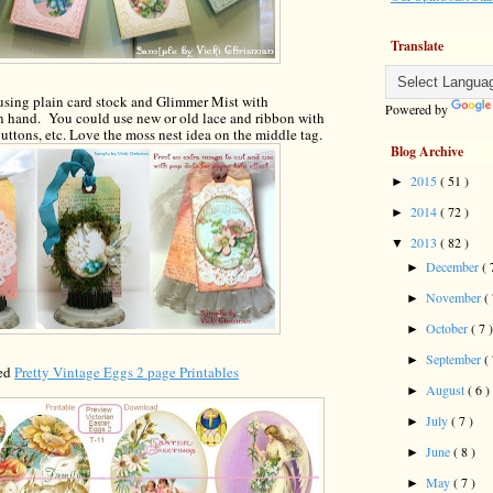
Translate
using plain card stock
and Glimmer Mist with
Powered by
n hand. You could use new or old lace
and
ribbon
with
uttons, etc. L
o
ve
the m
o
ss nest
idea on the middle tag.
Blog Archive
2015
( 51 )
►
2014
( 72 )
►
2013
( 82 )
▼
December
( 
►
November
(
►
October
( 7 
►
September
(
►
led
Pretty Vintage Eggs 2 page Printables
August
( 6 )
►
July
( 7 )
►
June
( 8 )
►
May
( 7 )
►