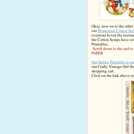
Okay, now on to the other
our
Homespun Cotton Scr
everyone loved the texture
the Cotton Scraps have sol
Printables.
Scroll down to the end
PAPER
Our Spring Printable is o
our Crafty
Vintage Girl S
sh
opping cart.
Clic
k
on the link above t