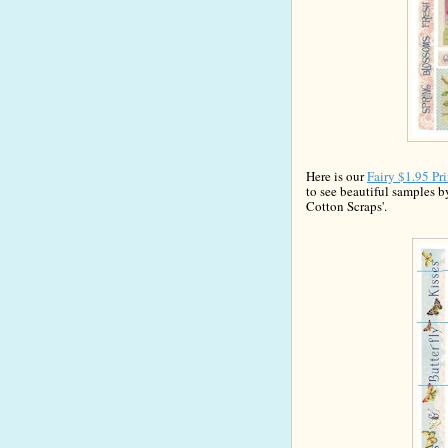
Here is our
Fairy $
1
.95 Pr
to see beaut
iful samples b
Cotton Scrap
s'.