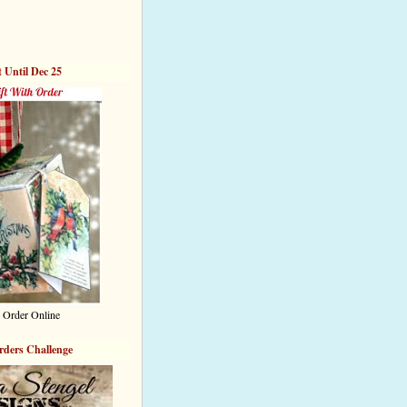
t Until Dec 25
 Order Online
rders Challenge