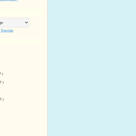
Translate
7 )
 7 )
)
 7 )