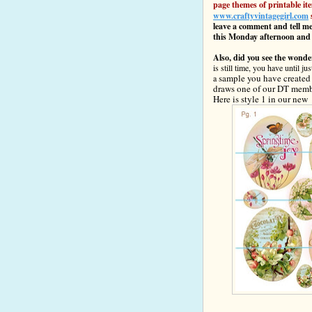
page themes of printable ite
www.craftyvintagegirl.com
leave a comment and tell me
this Monday afternoon and
Also, did you see the wond
is still time, you have until 
sample you have created w
a
draws one of our DT membe
Here is
style 1 in o
ur new