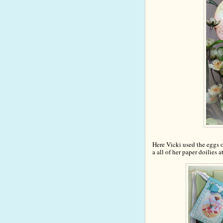
Here Vicki used the
e
ggs o
a all of her paper doilies a