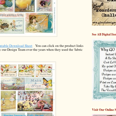
See All Digital It
intable Download Shee
t
You can c
lick on the
product links
y our Design Team over the years when th
ey used the 'fabric
Visit Our Online 