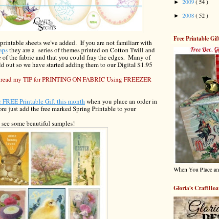
2009
( 54 )
►
2008
( 52 )
►
Free Printable Gif
 printable sheets we've added.
If you are not familiar
r
with
aps
they are a series of themes printed on Cotton Twill and
 of the fa
bric and
that you could fray the edges. Many of
d out so we have started adding them to our Digital $
1
.
95
 to read my TIP for PRINTING ON FABRIC Using FREEZER
ur FREE Printable
Gift this month
w
hen you place an order in
tore
just add the free marked Spring
Printable
to your
o see some beautiful samples!
When You Place an
Gloria's CraftHoa