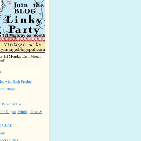
rty 1st Monday Each Month
uff!
!
les with Each Product
am's Blogs
r Personal Use
for Digital, Printing Ideas &
ng Tips!
deas
mpers Galley