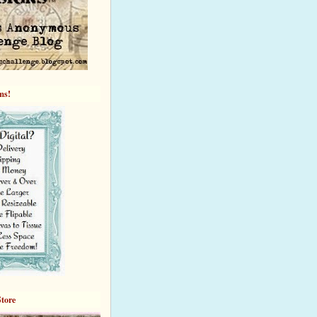
ems!
Store