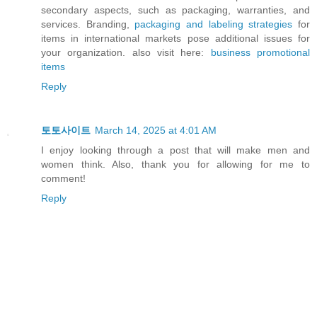
secondary aspects, such as packaging, warranties, and
services. Branding,
packaging and labeling strategies
for
items in international markets pose additional issues for
your organization. also visit here:
business promotional
items
Reply
토토사이트
March 14, 2025 at 4:01 AM
I enjoy looking through a post that will make men and
women think. Also, thank you for allowing for me to
comment!
Reply