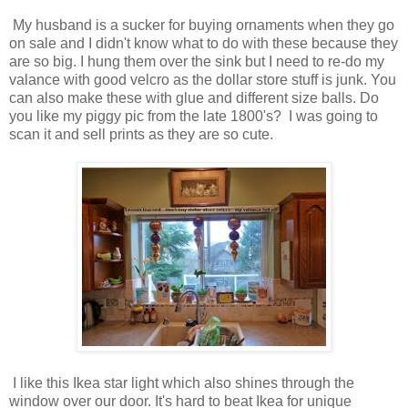
My husband is a sucker for buying ornaments when they go
on sale and I didn't know what to do with these because they
are so big. I hung them over the sink but I need to re-do my
valance with good velcro as the dollar store stuff is junk. You
can also make these with glue and different size balls. Do
you like my piggy pic from the late 1800's? I was going to
scan it and sell prints as they are so cute.
I like this Ikea star light which also shines through the
window over our door. It's hard to beat Ikea for unique