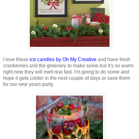
I love these
ice candles by Oh My Creative
and have fresh
cranberries and the greenery to make some but it's so warm
right now they will melt real fast. I'm going to do some and
hope it gets colder in the next couple of days or save them
for our new years party.