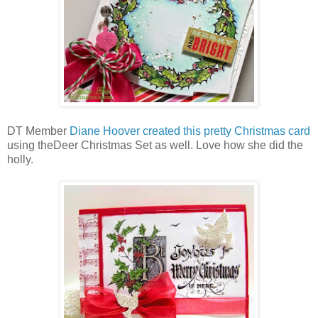
DT Member
Diane Hoover created this pretty Christmas card
using theDeer Christmas Set as well. Love how she did the
holly.