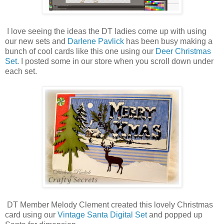
I love seeing the ideas the DT ladies come up with using
our new sets and
Darlene Pavlick
has been busy making a
bunch of cool cards like this one using our
Deer Christmas
Set
. I posted some in our store when you scroll down under
each set.
DT Member Melody Clement created this lovely Christmas
card using our
Vintage Santa Digital Set
and popped up