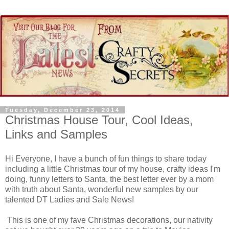
Tuesday, December 23, 2014
Christmas House Tour, Cool Ideas,
Links and Samples
Hi Everyone, I have a bunch of fun things to share today
including a little Christmas tour of my house, crafty ideas I'm
doing, funny letters to Santa, the best letter ever by a mom
with truth about Santa, wonderful new samples by our
talented DT Ladies and Sale News!
This is one of my fave Christmas decorations, our nativity