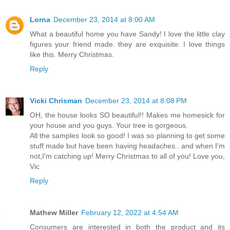
Lorna
December 23, 2014 at 8:00 AM
What a beautiful home you have Sandy! I love the little clay
figures your friend made. they are exquisite. I love things
like this. Merry Christmas.
Reply
Vicki Chrisman
December 23, 2014 at 8:08 PM
OH, the house looks SO beautiful!! Makes me homesick for
your house and you guys. Your tree is gorgeous.
All the samples look so good! I was so planning to get some
stuff made but have been having headaches.. and when I'm
not,I'm catching up! Merry Christmas to all of you! Love you,
Vic
Reply
Mathew Miller
February 12, 2022 at 4:54 AM
Consumers are interested in both the product and its