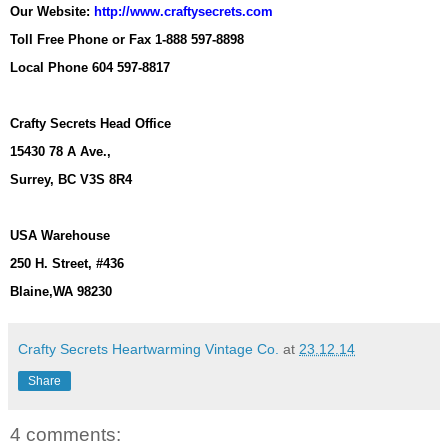
Our Website:
http://www.craftysecrets.com
Toll Free Phone or Fax 1-888 597-8898
Local Phone 604 597-8817
Crafty Secrets Head Office
15430 78 A Ave.,
Surrey, BC V3S 8R4
USA Warehouse
250 H. Street, #436
Blaine,WA 98230
Crafty Secrets Heartwarming Vintage Co.
at
23.12.14
Share
4 comments: