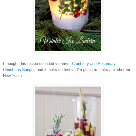
I thought this recipe sounded yummy -
Cranberry and Rosemary
Christmas Sangria
and it looks so festive I'm going to make a pitcher for
New Years.