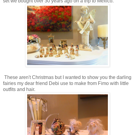
set we bought over 30 years ago on a trip to Mexico.
These aren't Christmas but I wanted to show you the darling
fairies my dear friend Debi use to make from Fimo with little
outfits and hair.