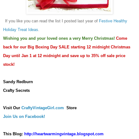
If you like you can read
the list I posted last year of
Festive Healthy
Holiday Treat Ideas
.
Wishing you and your loved ones a very Merry Christmas!
Come
back for our Big Boxing Day SALE starting 12 midnight Christmas
Day until Jan 1 at 12 midnight and save up to 35% off sale price
stock!
Sandy Redburn
Crafty Secrets
Visit Our
CraftyVintageGirl.com
Store
Join Us on Facebook!
This Blog:
http://heartwarmingvintage.blogspot.com