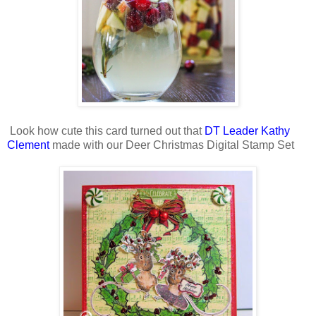
Look how cute this card turned out that
DT Leader Kathy
Clement
made with our Deer Christmas Digital Stamp Set