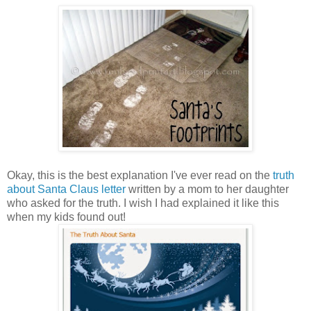
Okay, this is the best explanation I've ever read on the
truth
about Santa Claus letter
written by a mom to her daughter
who asked for the truth. I wish I had explained it like this
when my kids found out!