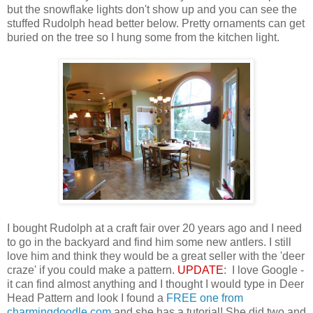
but the snowflake lights don't show up and you can see the
stuffed Rudolph head better below. Pretty ornaments can get
buried on the tree so I hung some from the kitchen light.
I bought Rudolph at a craft fair over 20 years ago and I need
to go in the backyard and find him some new antlers. I still
love him and think they would be a great seller with the 'deer
craze' if you could make a pattern.
UPDATE
: I love Google -
it can find almost anything and I thought I would type in Deer
Head Pattern and look I found a
FREE one from
charmingdoodle.com
and she has a tutorial! She did two and