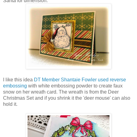
Santa for dimension.
I like this idea
DT Member Shantaie Fowler used reverse
embossing
with white embossing powder to create faux
snow on her wreath card. The wreath is from the Deer
Christmas Set and if you shrink it the 'deer mouse' can also
hold it.