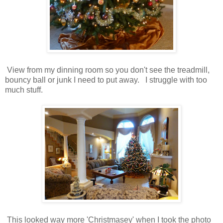
View from my dinning room so you don't see the treadmill,
bouncy ball or junk I need to put away. I struggle with too
much stuff.
This looked way more 'Christmasey' when I took the photo