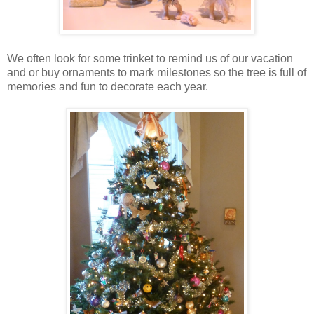
We often look for some trinket to remind us of our vacation
and or buy ornaments to mark milestones so the tree is full of
memories and fun to decorate each year.