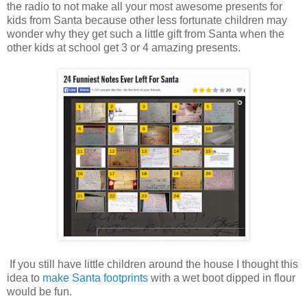
the radio to not make all your most awesome presents for
kids from Santa because other less fortunate children may
wonder why they get such a little gift from Santa when the
other kids at school get 3 or 4 amazing presents.
If you still have little children around the house I thought this
idea to
make Santa footprints
with a wet boot dipped in flour
would be fun.