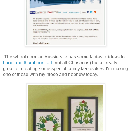
The whoot.com, an Aussie site has some fantastic ideas for
hand and thumbprint art
(not all Christmas) but all really
great for creating some special family keepsakes. I'm making
one of these with my niece and nephew today.