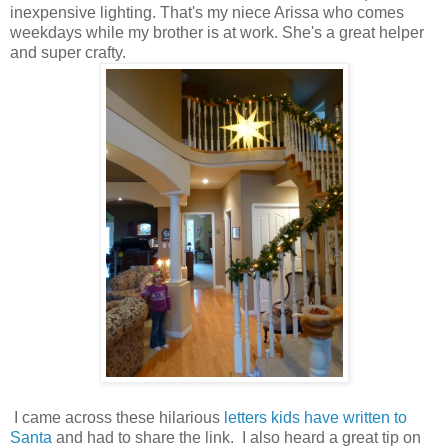
inexpensive lighting. That's my niece Arissa who comes
weekdays while my brother is at work. She's a great helper
and super crafty.
I came across these hilarious
letters kids have written to
Santa
and had to share the link. I also heard a great tip on