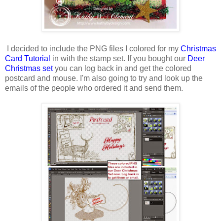
I decided to include the PNG files I colored for my
Christmas
Card Tutorial
in with the stamp set. If you bought our
Deer
Christmas set
you can log back in and get the colored
postcard and mouse. I'm also going to try and look up the
emails of the people who ordered it and send them.