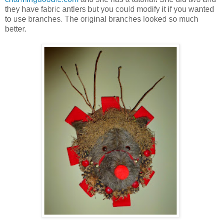
they have fabric antlers but you could modify it if you wanted
to use branches. The original branches looked so much
better.